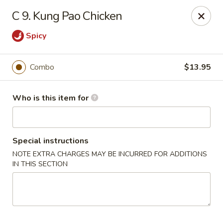
Ting Ho - Spring Valley
C 9. Kung Pao Chicken
274 Old Nyack Turnpike Spring Valley, NY 10977
Spicy
Pick up
Select Time
Combo
$13.95
Who is this item for
Special instructions
NOTE EXTRA CHARGES MAY BE INCURRED FOR ADDITIONS
IN THIS SECTION
Ting Ho - Spring Valley
Opens at 11:00AM
Closed
Store info
Call us