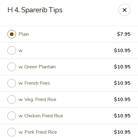
Ting Ho - Spring Valley
H 4. Sparerib Tips
274 Old Nyack Turnpike Spring Valley, NY 10977
Pick up
Select Time
Plain
$7.95
w
$10.95
w. Green Plantain
$10.95
w. French Fries
$10.95
w. Veg. Fried Rice
$10.95
Ting Ho - Spring Valley
w. Chicken Fried Rice
$10.95
Opens at 11:00AM
Closed
Store info
Call us
w. Pork Fried Rice
$10.95