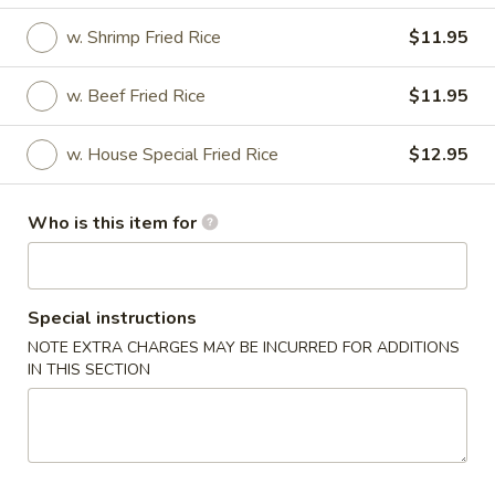
w. Shrimp Fried Rice
$11.95
House Special
Please note: requests for additional items or special
w. Beef Fried Rice
$11.95
preparation may incur an
extra charge
not calculated on your
online order.
w. House Special Fried Rice
$12.95
House Special
Who is this item for
H
H 1. Fried ½ Chicken
1.
Fried
Plain:
$7.75
Special instructions
½
w. Fried Rice:
$11.95
NOTE EXTRA CHARGES MAY BE INCURRED FOR ADDITIONS
Chicken
w. Green Plantain:
$11.95
IN THIS SECTION
w. French Fries:
$11.95
w. Veg. Fried Rice:
$11.95
w. Chicken Fried Rice:
$11.95
w. Pork Fried Rice:
$11.95
w. Shrimp Fried Rice:
$12.95