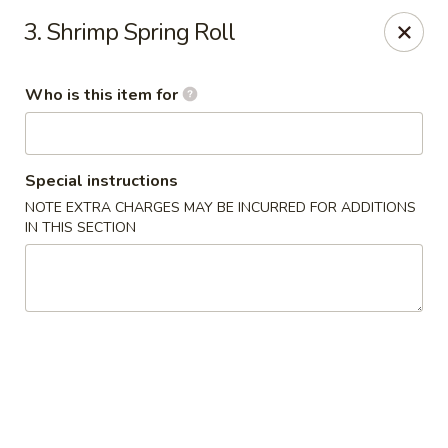
Ting Ho - Spring Valley
3. Shrimp Spring Roll
274 Old Nyack Turnpike Spring Valley, NY 10977
Who is this item for
Pick up
Select Time
Special instructions
NOTE EXTRA CHARGES MAY BE INCURRED FOR ADDITIONS
IN THIS SECTION
Ting Ho - Spring Valley
Opens at 11:00AM
Closed
Store info
Call us