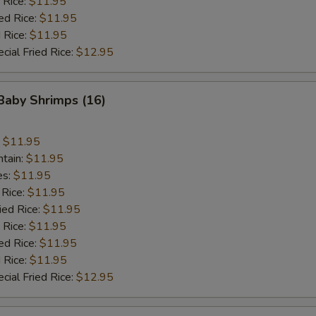
 Rice:
$11.95
ed Rice:
$11.95
 Rice:
$11.95
cial Fried Rice:
$12.95
 Baby Shrimps (16)
:
$11.95
ntain:
$11.95
es:
$11.95
 Rice:
$11.95
ied Rice:
$11.95
 Rice:
$11.95
ed Rice:
$11.95
 Rice:
$11.95
cial Fried Rice:
$12.95