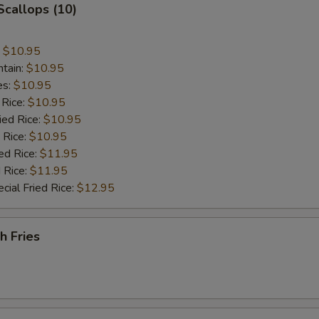
 Scallops (10)
:
$10.95
ntain:
$10.95
es:
$10.95
 Rice:
$10.95
ied Rice:
$10.95
 Rice:
$10.95
ed Rice:
$11.95
 Rice:
$11.95
cial Fried Rice:
$12.95
h Fries