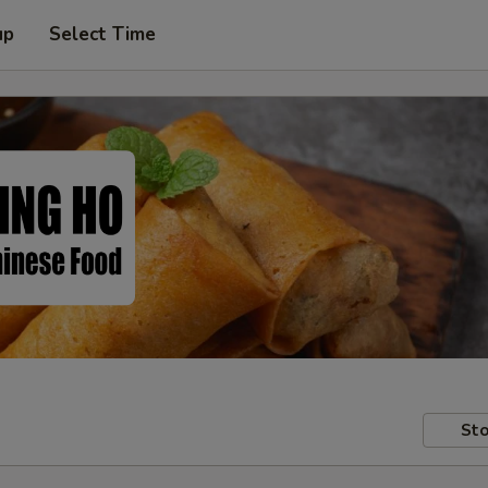
up
Select Time
Sto