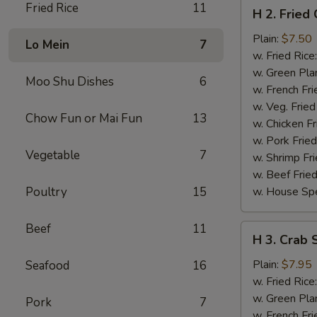
H
Fried Rice
11
H 2. Fried
2.
Fried
Plain:
$7.50
Lo Mein
7
Chicken
w. Fried Rice
Wings
w. Green Pla
Moo Shu Dishes
6
(4)
w. French Fri
w. Veg. Fried
Chow Fun or Mai Fun
13
w. Chicken Fr
w. Pork Fried
Vegetable
7
w. Shrimp Fri
w. Beef Fried
Poultry
15
w. House Spe
Beef
11
H
H 3. Crab S
3.
Crab
Plain:
$7.95
Seafood
16
Sticks
w. Fried Rice
(5)
w. Green Pla
Pork
7
w. French Fri