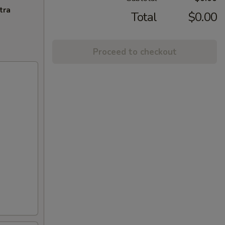
tra
Total
$0.00
Proceed to checkout