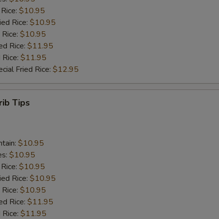
 Rice:
$10.95
ied Rice:
$10.95
 Rice:
$10.95
ed Rice:
$11.95
 Rice:
$11.95
cial Fried Rice:
$12.95
rib Tips
ntain:
$10.95
es:
$10.95
 Rice:
$10.95
ied Rice:
$10.95
 Rice:
$10.95
ed Rice:
$11.95
 Rice:
$11.95