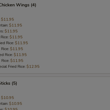
 Chicken Wings (4)
:
$11.95
ntain:
$11.95
es:
$11.95
 Rice:
$11.95
ied Rice:
$11.95
 Rice:
$11.95
ed Rice:
$11.95
 Rice:
$11.95
cial Fried Rice:
$12.95
ticks (5)
:
$10.95
ntain:
$10.95
es:
$10.95