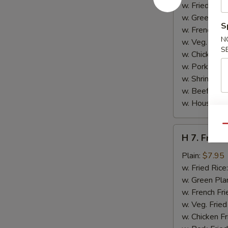
Jumbo
w. Fried Rice
Shrimp
w. Green Pla
S
(5)
w. French Fri
N
w. Veg. Fried
S
w. Chicken Fr
w. Pork Fried
w. Shrimp Fri
w. Beef Fried
w. House Spe
Qu
H
H 7. Fried 
7.
Fried
Plain:
$7.95
Fish
w. Fried Rice
(2)
w. Green Pla
w. French Fri
w. Veg. Fried
w. Chicken Fr