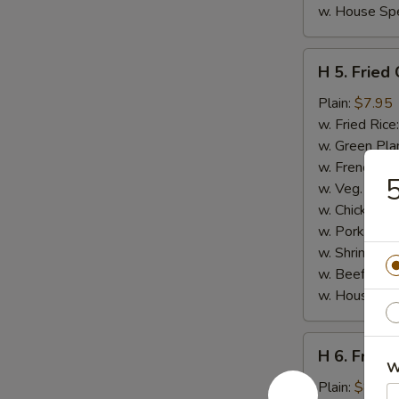
w. House Spe
H
H 5. Fried
5.
Fried
Plain:
$7.95
Chicken
w. Fried Rice
Gizzards
w. Green Pla
w. French Fri
5
w. Veg. Fried
w. Chicken Fr
w. Pork Fried
w. Shrimp Fri
w. Beef Fried
w. House Spe
H
H 6. Fried
6.
W
Fried
Plain:
$8.95