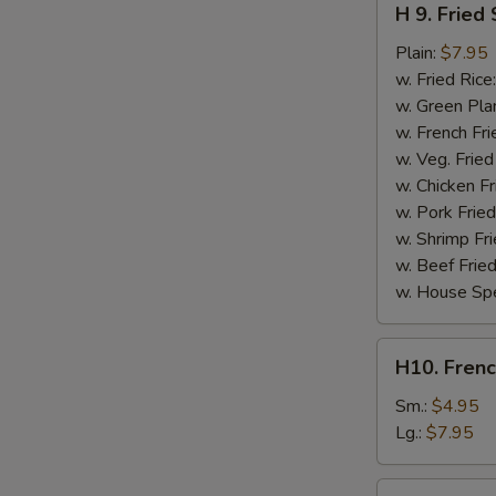
H 9. Fried
9.
Fried
Plain:
$7.95
Scallops
w. Fried Rice
(10)
w. Green Pla
w. French Fri
w. Veg. Fried
w. Chicken Fr
w. Pork Fried
w. Shrimp Fri
w. Beef Fried
w. House Spe
H10.
H10. Frenc
French
Fries
Sm.:
$4.95
Lg.:
$7.95
H10a.