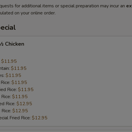
quests for additional items or special preparation may incur an
ex
ulated on your online order.
ecial
 ½ Chicken
:
$11.95
ntain:
$11.95
es:
$11.95
 Rice:
$11.95
ied Rice:
$11.95
 Rice:
$11.95
ed Rice:
$12.95
 Rice:
$12.95
cial Fried Rice:
$12.95