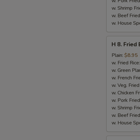
w. Pork Fried
w. Shrimp Fri
w. Beef Fried
w. House Spe
H
H 8. Fried
8.
Fried
Plain:
$8.95
Baby
w. Fried Rice
Shrimps
w. Green Pla
(16)
w. French Fri
w. Veg. Fried
w. Chicken Fr
w. Pork Fried
w. Shrimp Fri
w. Beef Fried
w. House Spe
H