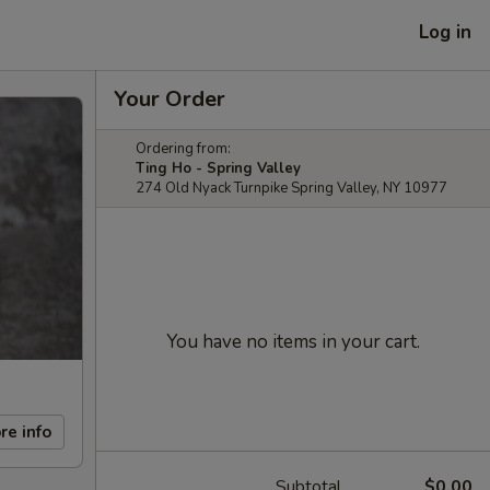
Log in
Your Order
Ordering from:
Ting Ho - Spring Valley
274 Old Nyack Turnpike Spring Valley, NY 10977
You have no items in your cart.
re info
Subtotal
$0.00