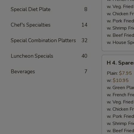
w. Veg. Fried
Special Diet Plate
8
w. Chicken Fr
w. Pork Fried
Chef's Specialties
14
w. Shrimp Fri
w. Beef Fried
Special Combination Platters
32
w. House Spe
Luncheon Specials
40
H
H 4. Spare
4.
Beverages
7
Sparerib
Plain:
$7.95
Tips
w:
$10.95
w. Green Pla
w. French Fri
w. Veg. Fried
w. Chicken Fr
w. Pork Fried
w. Shrimp Fri
w. Beef Fried