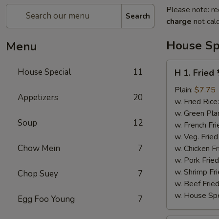
Please note: re
Search
charge
not calc
House Sp
Menu
H
House Special
11
H 1. Fried
1.
Fried
Plain:
$7.75
Appetizers
20
½
w. Fried Rice
Chicken
w. Green Pla
Soup
12
w. French Fri
w. Veg. Fried
Chow Mein
7
w. Chicken Fr
w. Pork Fried
w. Shrimp Fri
Chop Suey
7
w. Beef Fried
w. House Spe
Egg Foo Young
7