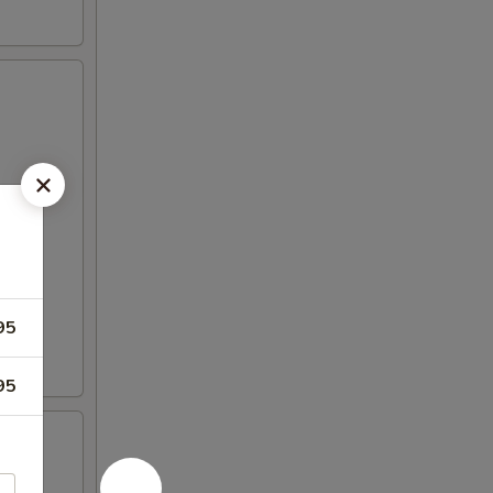
95
95