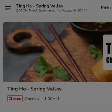
Ting Ho - Spring Valley
Pick 
274 Old Nyack Turnpike Spring Valley, NY 10977
Ting Ho - Spring Valley
Opens at 11:00AM
Closed