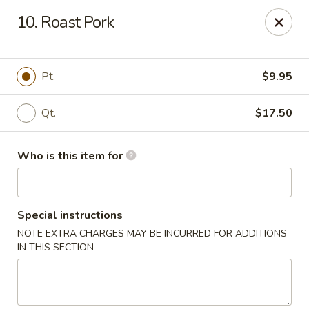
Ting Ho - Spring Valley
10. Roast Pork
274 Old Nyack Turnpike Spring Valley, NY 10977
Pick up
ASAP
Pt.
$9.95
Qt.
$17.50
Who is this item for
Special instructions
NOTE EXTRA CHARGES MAY BE INCURRED FOR ADDITIONS
Ting Ho - Spring Valley
IN THIS SECTION
11:00AM - 11:00PM
Open
Store info
Call us