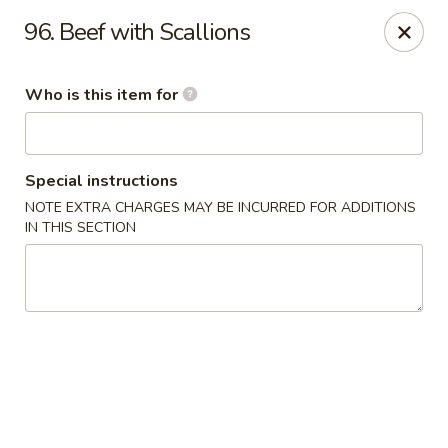
Ting Ho - Spring Valley
96. Beef with Scallions
274 Old Nyack Turnpike Spring Valley, NY 10977
Who is this item for
Pick up
Select Time
Special instructions
NOTE EXTRA CHARGES MAY BE INCURRED FOR ADDITIONS
IN THIS SECTION
Ting Ho - Spring Valley
Opens at 11:00AM
Closed
Store info
Call us