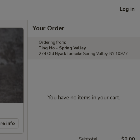
Log in
Your Order
Ordering from:
Ting Ho - Spring Valley
274 Old Nyack Turnpike Spring Valley, NY 10977
You have no items in your cart.
re info
Subtotal
$0.00