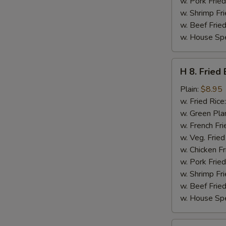
w. Pork Fried
w. Shrimp Fri
w. Beef Fried
w. House Spe
H
H 8. Fried
8.
Fried
Plain:
$8.95
Baby
w. Fried Rice
Shrimps
w. Green Pla
(16)
w. French Fri
w. Veg. Fried
w. Chicken Fr
w. Pork Fried
w. Shrimp Fri
w. Beef Fried
w. House Spe
H