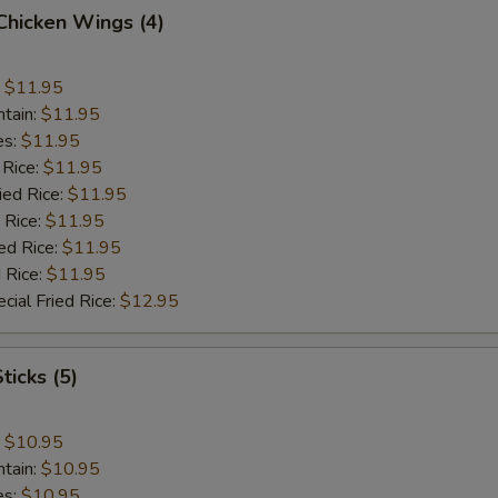
 Chicken Wings (4)
:
$11.95
ntain:
$11.95
es:
$11.95
 Rice:
$11.95
ied Rice:
$11.95
 Rice:
$11.95
ed Rice:
$11.95
 Rice:
$11.95
cial Fried Rice:
$12.95
ticks (5)
:
$10.95
ntain:
$10.95
es:
$10.95