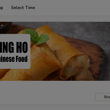
up
Select Time
Sto