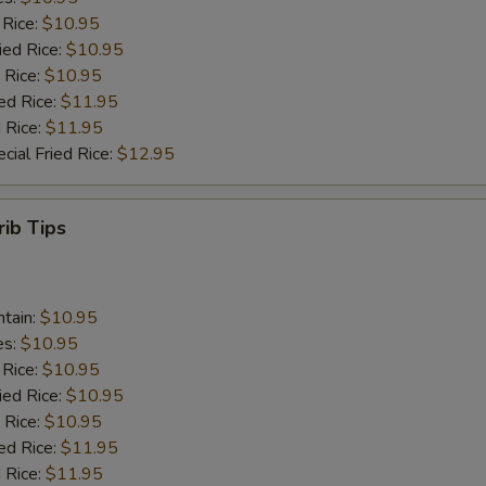
 Rice:
$10.95
ied Rice:
$10.95
 Rice:
$10.95
ed Rice:
$11.95
 Rice:
$11.95
cial Fried Rice:
$12.95
rib Tips
ntain:
$10.95
es:
$10.95
 Rice:
$10.95
ied Rice:
$10.95
 Rice:
$10.95
ed Rice:
$11.95
 Rice:
$11.95