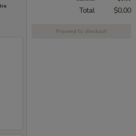
tra
Total
$0.00
Proceed to checkout