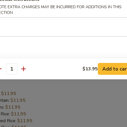
:
$11.95
OTE EXTRA CHARGES MAY BE INCURRED FOR ADDITIONS IN THIS
ntain:
$11.95
ECTION
es:
$11.95
 Rice:
$11.95
ied Rice:
$11.95
 Rice:
$11.95
ed Rice:
$11.95
 Rice:
$11.95
cial Fried Rice:
$12.95
Add to car
$13.95
antity
Fish (2)
:
$11.95
ntain:
$11.95
es:
$11.95
 Rice:
$11.95
ied Rice:
$11.95