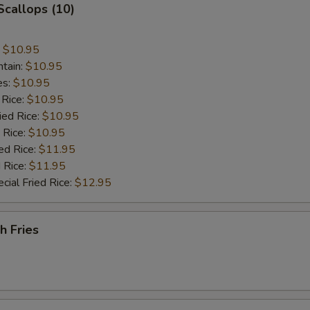
 Scallops (10)
:
$10.95
ntain:
$10.95
es:
$10.95
 Rice:
$10.95
ied Rice:
$10.95
 Rice:
$10.95
ed Rice:
$11.95
 Rice:
$11.95
cial Fried Rice:
$12.95
h Fries