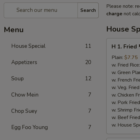
Please note: re
Search
charge
not calc
House Sp
Menu
H
House Special
11
H 1. Fried
1.
Fried
Plain:
$7.75
Appetizers
20
½
w. Fried Rice
Chicken
w. Green Pla
Soup
12
w. French Fri
w. Veg. Fried
Chow Mein
7
w. Chicken Fr
w. Pork Fried
w. Shrimp Fri
Chop Suey
7
w. Beef Fried
w. House Spe
Egg Foo Young
7