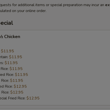
quests for additional items or special preparation may incur an
ex
ulated on your online order.
ecial
 ½ Chicken
:
$11.95
ntain:
$11.95
es:
$11.95
 Rice:
$11.95
ied Rice:
$11.95
 Rice:
$11.95
ed Rice:
$12.95
 Rice:
$12.95
cial Fried Rice:
$12.95