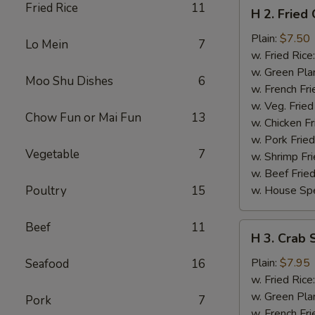
H
Fried Rice
11
H 2. Fried
2.
Fried
Plain:
$7.50
Lo Mein
7
Chicken
w. Fried Rice
Wings
w. Green Pla
Moo Shu Dishes
6
(4)
w. French Fri
w. Veg. Fried
Chow Fun or Mai Fun
13
w. Chicken Fr
w. Pork Fried
Vegetable
7
w. Shrimp Fri
w. Beef Fried
Poultry
15
w. House Spe
Beef
11
H
H 3. Crab S
3.
Crab
Plain:
$7.95
Seafood
16
Sticks
w. Fried Rice
(5)
w. Green Pla
Pork
7
w. French Fri