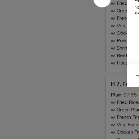
Jumbo
w. Fried Rice
N
Shrimp
w. Green Pla
S
(5)
w. French Fri
w. Veg. Fried
w. Chicken Fr
w. Pork Fried
w. Shrimp Fri
w. Beef Fried
w. House Spe
Qu
H
H 7. Fried 
7.
Fried
Plain:
$7.95
Fish
w. Fried Rice
(2)
w. Green Pla
w. French Fri
w. Veg. Fried
w. Chicken Fr