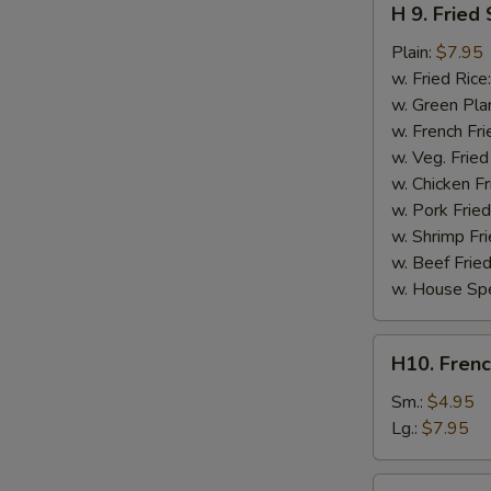
H 9. Fried
9.
Fried
Plain:
$7.95
Scallops
w. Fried Rice
(10)
w. Green Pla
w. French Fri
w. Veg. Fried
w. Chicken Fr
w. Pork Fried
w. Shrimp Fri
w. Beef Fried
w. House Spe
H10.
H10. Frenc
French
Fries
Sm.:
$4.95
Lg.:
$7.95
H10a.