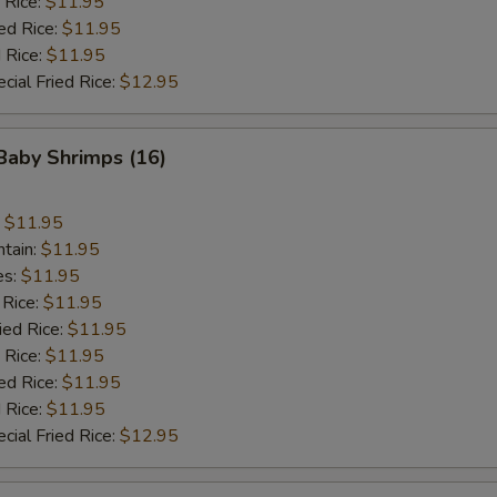
 Rice:
$11.95
ed Rice:
$11.95
 Rice:
$11.95
cial Fried Rice:
$12.95
 Baby Shrimps (16)
:
$11.95
ntain:
$11.95
es:
$11.95
 Rice:
$11.95
ied Rice:
$11.95
 Rice:
$11.95
ed Rice:
$11.95
 Rice:
$11.95
cial Fried Rice:
$12.95