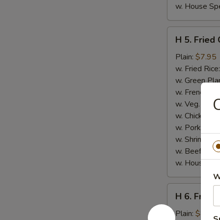
w. House Spe
H
H 5. Fried
5.
Fried
Plain:
$7.95
Chicken
w. Fried Rice
Gizzards
w. Green Pla
w. French Fri
C
w. Veg. Fried
w. Chicken Fr
w. Pork Fried
w. Shrimp Fri
w. Beef Fried
w. House Spe
W
H
H 6. Fried
6.
Fried
Plain:
$8.95
S