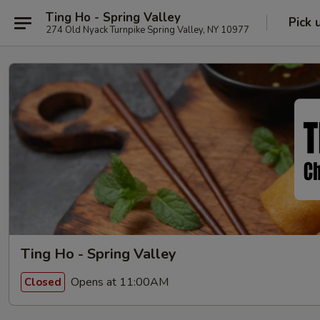
Ting Ho - Spring Valley
Pick 
274 Old Nyack Turnpike Spring Valley, NY 10977
Ting Ho - Spring Valley
Opens at 11:00AM
Closed