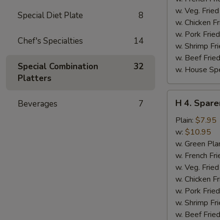
w. Veg. Fried
Special Diet Plate
8
w. Chicken Fr
w. Pork Fried
Chef's Specialties
14
w. Shrimp Fri
w. Beef Fried
Special Combination
32
w. House Spe
Platters
H
H 4. Spare
Beverages
7
4.
Sparerib
Plain:
$7.95
Tips
w:
$10.95
w. Green Pla
w. French Fri
w. Veg. Fried
w. Chicken Fr
w. Pork Fried
w. Shrimp Fri
w. Beef Fried