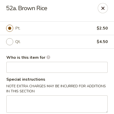
Ting Ho - Spring Valley
52a. Brown Rice
274 Old Nyack Turnpike Spring Valley, NY 10977
Pick up
Select Time
Pt.
$2.50
Qt.
$4.50
Who is this item for
Special instructions
NOTE EXTRA CHARGES MAY BE INCURRED FOR ADDITIONS
Ting Ho - Spring Valley
IN THIS SECTION
Opens at 12:00PM
Closed
Store info
Call us