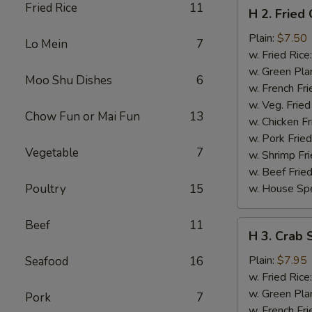
H
Fried Rice
11
H 2. Fried
2.
Fried
Plain:
$7.50
Lo Mein
7
Chicken
w. Fried Rice
Wings
w. Green Pla
Moo Shu Dishes
6
(4)
w. French Fri
w. Veg. Fried
Chow Fun or Mai Fun
13
w. Chicken Fr
w. Pork Fried
Vegetable
7
w. Shrimp Fri
w. Beef Fried
Poultry
15
w. House Spe
Beef
11
H
H 3. Crab S
3.
Crab
Plain:
$7.95
Seafood
16
Sticks
w. Fried Rice
(5)
w. Green Pla
Pork
7
w. French Fri