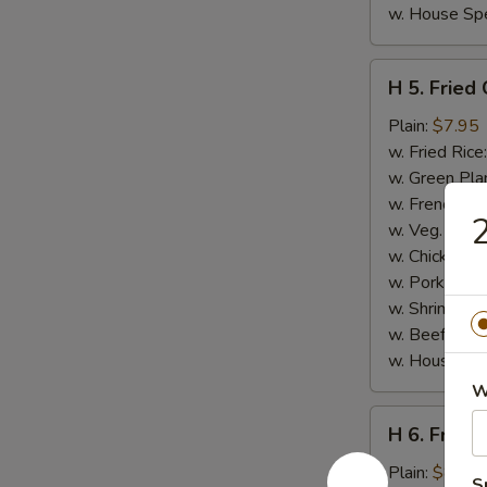
w. House Spe
H
H 5. Fried
5.
Fried
Plain:
$7.95
Chicken
w. Fried Rice
Gizzards
w. Green Pla
w. French Fri
2
w. Veg. Fried
w. Chicken Fr
w. Pork Fried
w. Shrimp Fri
w. Beef Fried
w. House Spe
W
H
H 6. Fried
6.
Fried
Plain:
$8.95
S