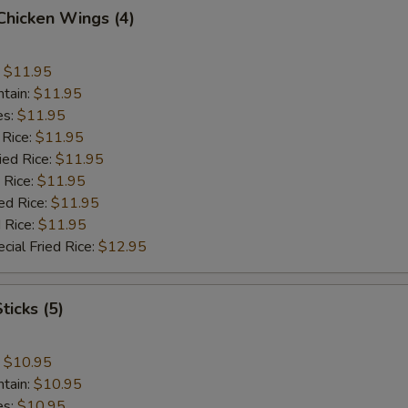
 Chicken Wings (4)
:
$11.95
ntain:
$11.95
es:
$11.95
 Rice:
$11.95
ied Rice:
$11.95
 Rice:
$11.95
ed Rice:
$11.95
 Rice:
$11.95
cial Fried Rice:
$12.95
ticks (5)
:
$10.95
ntain:
$10.95
es:
$10.95