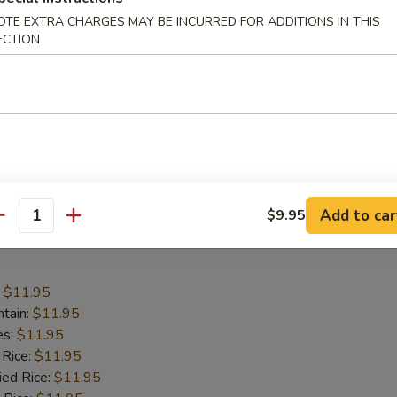
:
$11.95
OTE EXTRA CHARGES MAY BE INCURRED FOR ADDITIONS IN THIS
ntain:
$11.95
ECTION
es:
$11.95
 Rice:
$11.95
ied Rice:
$11.95
 Rice:
$11.95
ed Rice:
$11.95
 Rice:
$11.95
cial Fried Rice:
$12.95
Add to car
$9.95
antity
Fish (2)
:
$11.95
ntain:
$11.95
es:
$11.95
 Rice:
$11.95
ied Rice:
$11.95