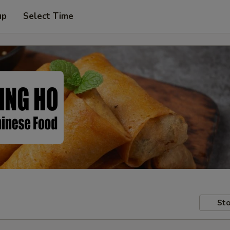
up
Select Time
Sto