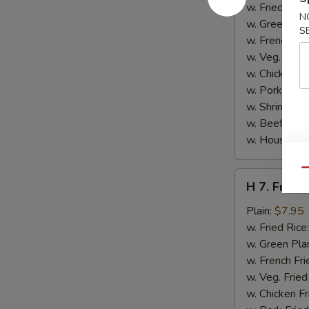
Jumbo
w. Fried Rice
N
Shrimp
w. Green Pla
S
(5)
w. French Fri
w. Veg. Fried
w. Chicken Fr
w. Pork Fried
w. Shrimp Fri
w. Beef Fried
w. House Spe
Qu
H
H 7. Fried 
7.
Fried
Plain:
$7.95
Fish
w. Fried Rice
(2)
w. Green Pla
w. French Fri
w. Veg. Fried
w. Chicken Fr