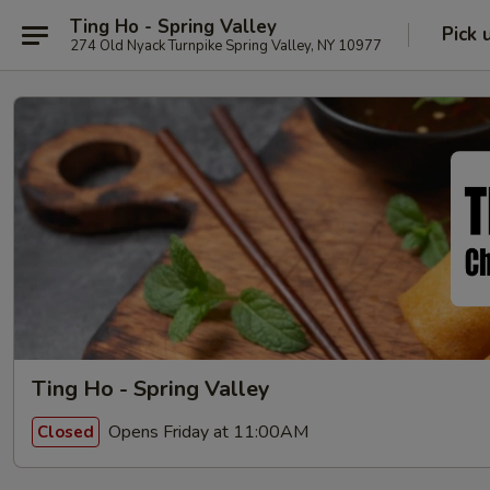
Ting Ho - Spring Valley
Pick 
274 Old Nyack Turnpike Spring Valley, NY 10977
Ting Ho - Spring Valley
Opens Friday at 11:00AM
Closed