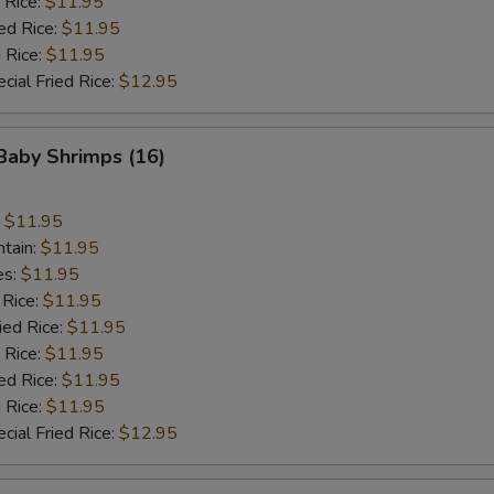
 Rice:
$11.95
ed Rice:
$11.95
 Rice:
$11.95
cial Fried Rice:
$12.95
 Baby Shrimps (16)
:
$11.95
ntain:
$11.95
es:
$11.95
 Rice:
$11.95
ied Rice:
$11.95
 Rice:
$11.95
ed Rice:
$11.95
 Rice:
$11.95
cial Fried Rice:
$12.95