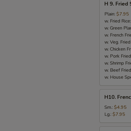
H 9. Fried
9.
Fried
Plain:
$7.95
Scallops
w. Fried Rice
(10)
w. Green Pla
w. French Fri
w. Veg. Fried
w. Chicken Fr
w. Pork Fried
w. Shrimp Fri
w. Beef Fried
w. House Spe
H10.
H10. Frenc
French
Fries
Sm.:
$4.95
Lg.:
$7.95
H10a.