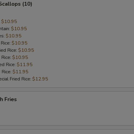
 Scallops (10)
:
$10.95
ntain:
$10.95
es:
$10.95
 Rice:
$10.95
ied Rice:
$10.95
 Rice:
$10.95
ed Rice:
$11.95
 Rice:
$11.95
cial Fried Rice:
$12.95
h Fries