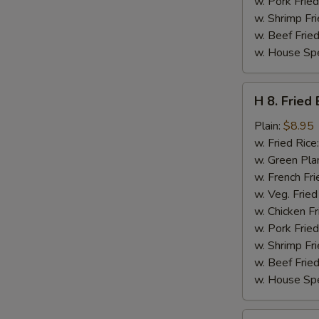
w. Pork Fried
w. Shrimp Fri
w. Beef Fried
w. House Spe
H
H 8. Fried
8.
Fried
Plain:
$8.95
Baby
w. Fried Rice
Shrimps
w. Green Pla
(16)
w. French Fri
w. Veg. Fried
w. Chicken Fr
w. Pork Fried
w. Shrimp Fri
w. Beef Fried
w. House Spe
H