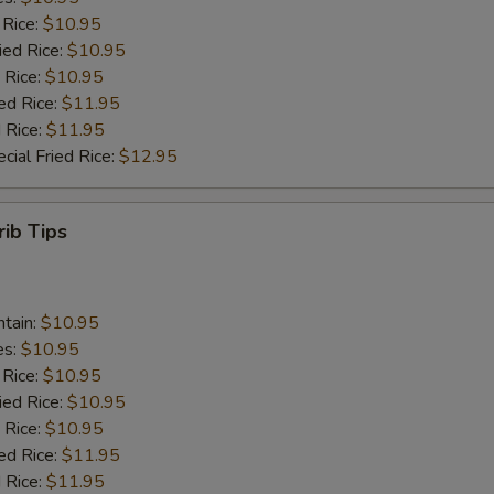
 Rice:
$10.95
ied Rice:
$10.95
 Rice:
$10.95
ed Rice:
$11.95
 Rice:
$11.95
cial Fried Rice:
$12.95
rib Tips
ntain:
$10.95
es:
$10.95
 Rice:
$10.95
ied Rice:
$10.95
 Rice:
$10.95
ed Rice:
$11.95
 Rice:
$11.95