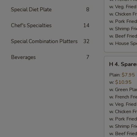
w. Veg. Fried
Special Diet Plate
8
w. Chicken Fr
w. Pork Fried
Chef's Specialties
14
w. Shrimp Fri
w. Beef Fried
Special Combination Platters
32
w. House Spe
Beverages
7
H
H 4. Spare
4.
Sparerib
Plain:
$7.95
Tips
w:
$10.95
w. Green Pla
w. French Fri
w. Veg. Fried
w. Chicken Fr
w. Pork Fried
w. Shrimp Fri
w. Beef Fried