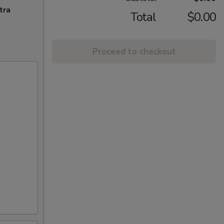
tra
Total
$0.00
Proceed to checkout