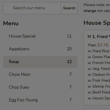
Please note: re
Search
charge
not calc
House Sp
Menu
H
House Special
11
H 1. Fried
1.
Fried
Plain:
$7.75
Appetizers
20
½
w. Fried Rice
Chicken
w. Green Pla
Soup
12
w. French Fri
w. Veg. Fried
Chow Mein
7
w. Chicken Fr
w. Pork Fried
w. Shrimp Fri
Chop Suey
7
w. Beef Fried
w. House Spe
Egg Foo Young
7