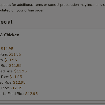
quests for additional items or special preparation may incur an
ex
ulated on your online order.
ecial
 ½ Chicken
:
$11.95
ntain:
$11.95
es:
$11.95
 Rice:
$11.95
ied Rice:
$11.95
 Rice:
$11.95
ed Rice:
$12.95
 Rice:
$12.95
cial Fried Rice:
$12.95