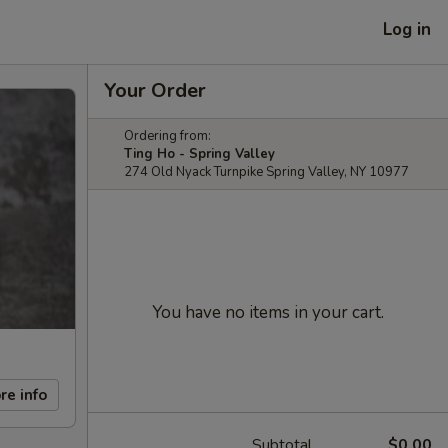
Log in
Your Order
Ordering from:
Ting Ho - Spring Valley
274 Old Nyack Turnpike Spring Valley, NY 10977
You have no items in your cart.
re info
Subtotal
$0.00